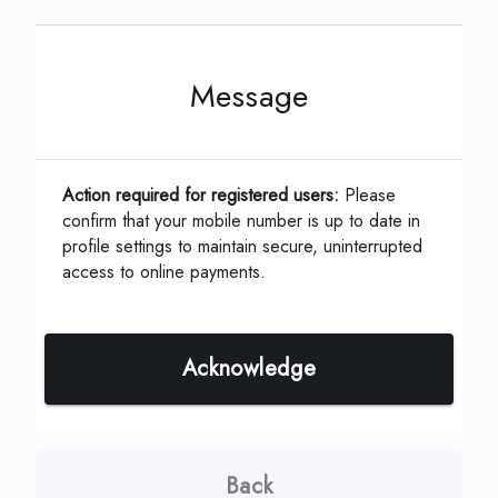
Message
This can be located on your coupon or
statement which is assigned by your
Management Company.
Action required for registered users:
Please
confirm that your mobile number is up to date in
profile settings to maintain secure, uninterrupted
ID, Account or Unit #
*
access to online payments.
Acknowledge
Continue
Back