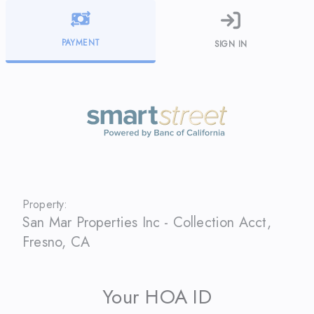
PAYMENT
SIGN IN
Property:
San Mar Properties Inc - Collection Acct
,
Fresno
,
CA
Your HOA ID