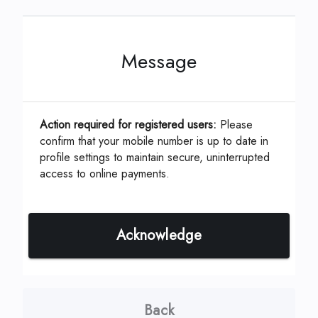
Message
This can be located on your coupon or
statement which is assigned by your
Management Company.
Action required for registered users:
Please
confirm that your mobile number is up to date in
profile settings to maintain secure, uninterrupted
ID, Account or Unit #
*
access to online payments.
Acknowledge
Continue
Back