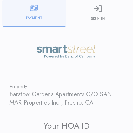
PAYMENT
SIGN IN
Property:
Barstow Gardens Apartments C/O SAN
MAR Properties Inc.
,
Fresno
,
CA
Your HOA ID