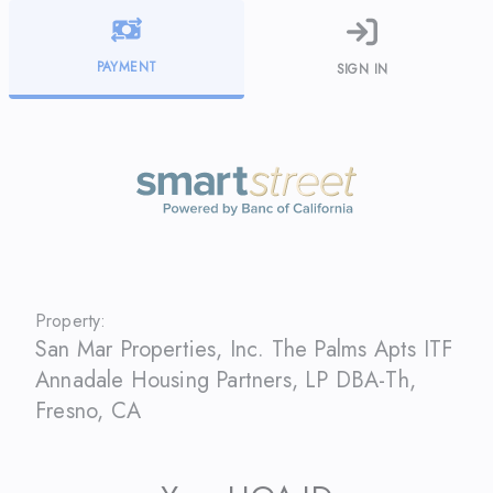
PAYMENT
SIGN IN
Property:
San Mar Properties, Inc. The Palms Apts ITF
Annadale Housing Partners, LP DBA-Th
,
Fresno
,
CA