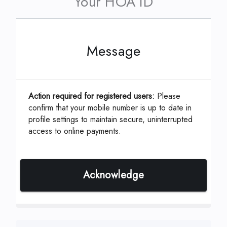
Your HOA ID
Message
This can be located on your coupon or
statement which is assigned by your
Management Company.
Action required for registered users:
Please
confirm that your mobile number is up to date in
profile settings to maintain secure, uninterrupted
access to online payments.
ID, Account or Unit #
*
Acknowledge
Continue