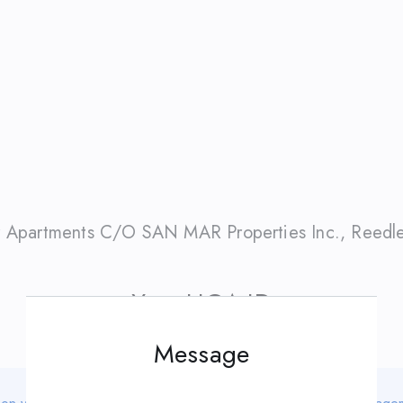
 Apartments C/O SAN MAR Properties Inc.
,
Reedl
Your HOA ID
Message