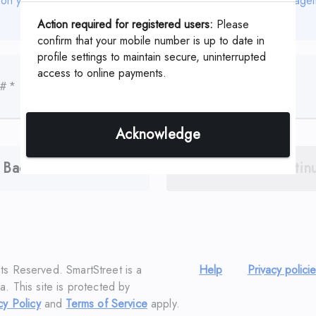
 on your coupon or statement which is assigned by your Manage
Action required for registered users:
Please
confirm that your mobile number is up to date in
profile settings to maintain secure, uninterrupted
access to online payments.
 #
*
Acknowledge
Back
Contin
hts Reserved. SmartStreet is a
Help
Privacy polici
a. This site is protected by
cy Policy
and
Terms of Service
apply.