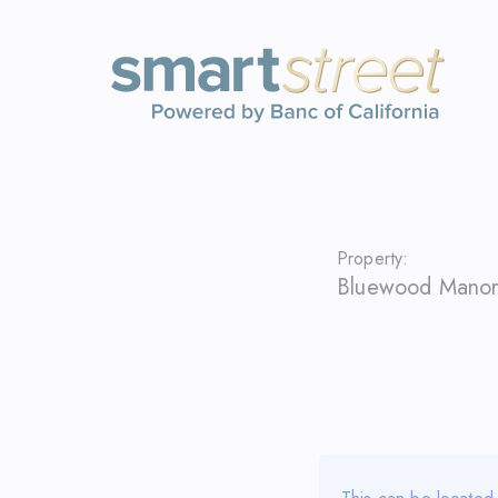
Property:
Bluewood Manor