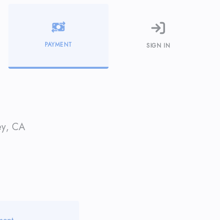
PAYMENT
SIGN IN
ey
,
CA