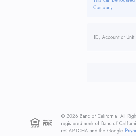
This can be located
Company.
ID, Account or Unit
©
2026
Banc of California. All Rig
registered mark of Banc of Californi
reCAPTCHA and the Google
Priva