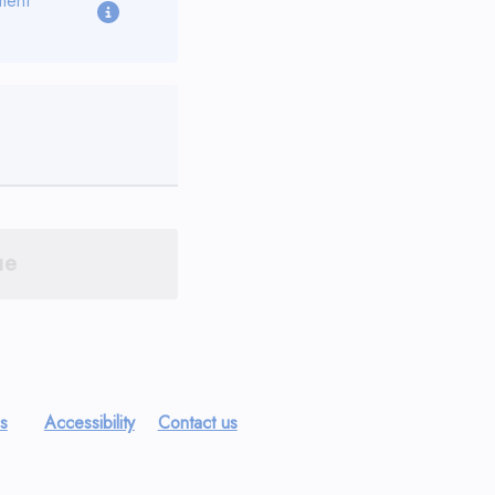
ment
ue
es
Accessibility
Contact us