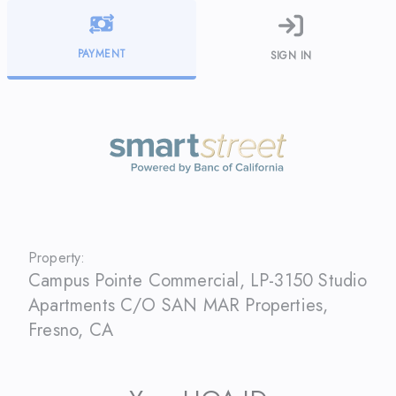
PAYMENT
SIGN IN
Property:
Campus Pointe Commercial, LP-3150 Studio
Apartments C/O SAN MAR Properties
,
Fresno
,
CA