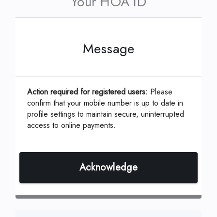
Your HOA ID
Message
This can be located on your coupon or
statement which is assigned by your
Management Company.
Action required for registered users:
Please
confirm that your mobile number is up to date in
profile settings to maintain secure, uninterrupted
access to online payments.
ID, Account or Unit #
*
Acknowledge
Continue