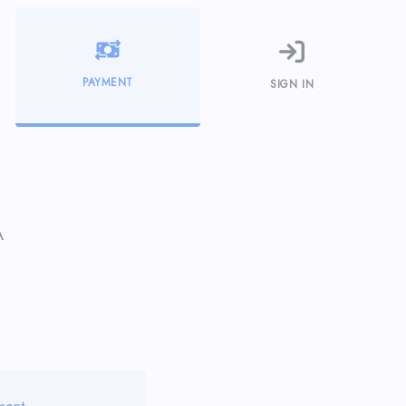
PAYMENT
SIGN IN
A