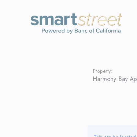
Property:
Harmony Bay Ap