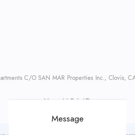
artments C/O SAN MAR Properties Inc.
,
Clovis
,
C
Your HOA ID
Message