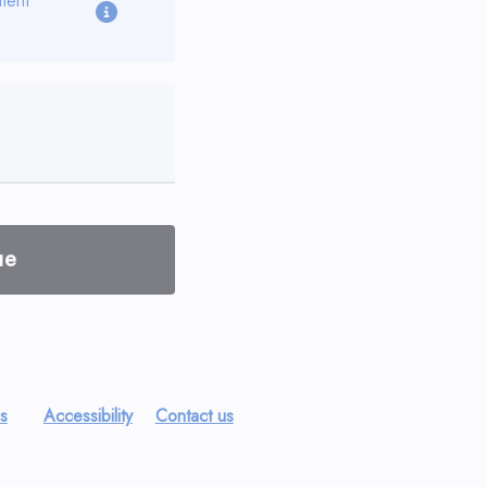
ment
ue
es
Accessibility
Contact us