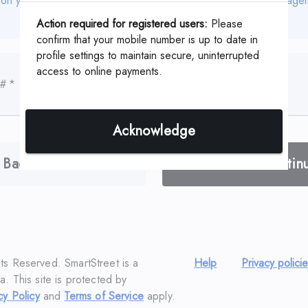
 on your coupon or statement which is assigned by your Manage
Action required for registered users:
Please
confirm that your mobile number is up to date in
profile settings to maintain secure, uninterrupted
access to online payments.
 #
*
Acknowledge
Back
Contin
hts Reserved. SmartStreet is a
Help
Privacy polici
a. This site is protected by
cy Policy
and
Terms of Service
apply.