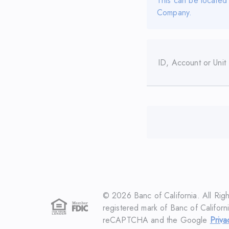
This can be located
Company.
ID, Account or Unit
©
2026
Banc of California. All Rig
registered mark of Banc of Californi
reCAPTCHA and the Google
Priva